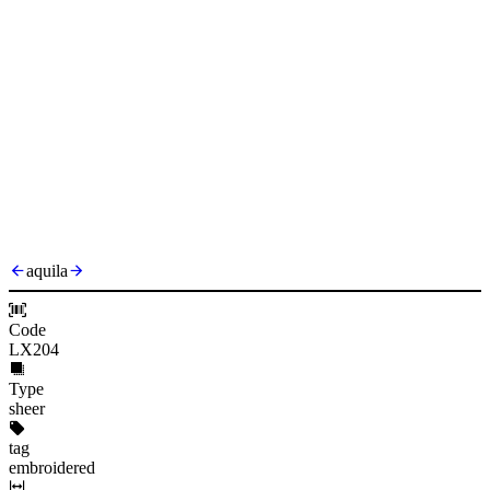
aquila
Code
LX204
Type
sheer
tag
embroidered