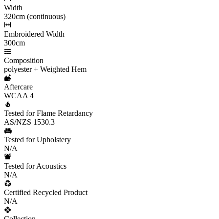
Width
320cm (continuous)
Embroidered Width
300cm
Composition
polyester + Weighted Hem
Aftercare
WCAA 4
Tested for Flame Retardancy
AS/NZS 1530.3
Tested for Upholstery
N/A
Tested for Acoustics
N/A
Certified Recycled Product
N/A
Collection