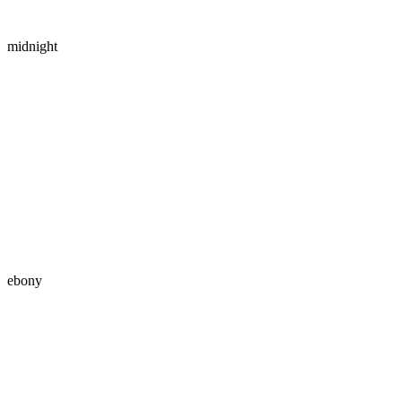
midnight
ebony