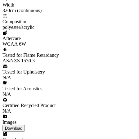
Width
320cm (continuous)
Composition
polyester/acrylic
Aftercare
WCAA 6W
Tested for Flame Retardancy
AS/NZS 1530.3
Tested for Upholstery
N/A
Tested for Acoustics
N/A
Certified Recycled Product
N/A
Images
Download