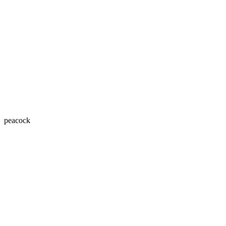
peacock