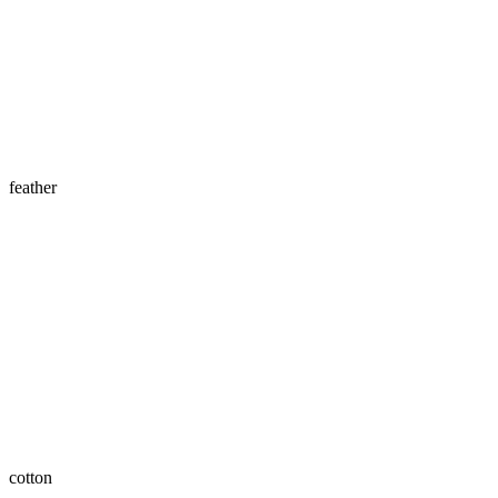
feather
cotton