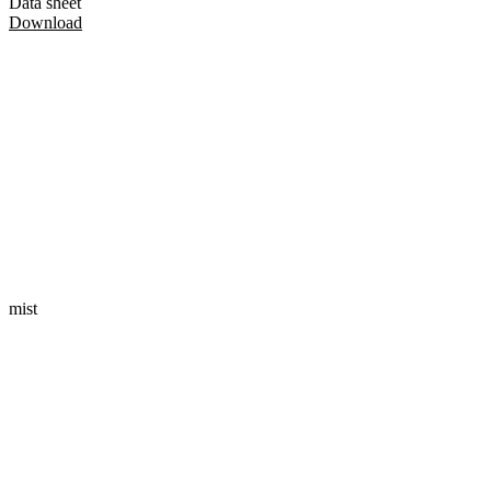
Data sheet
Download
mist