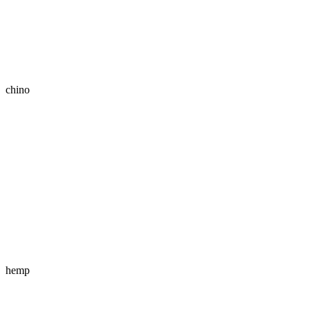
chino
hemp