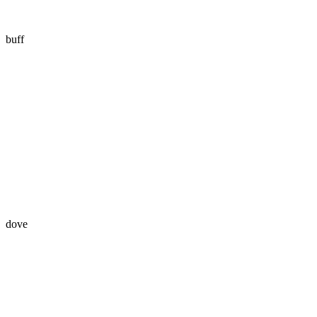
buff
dove