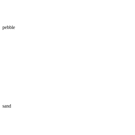
pebble
sand