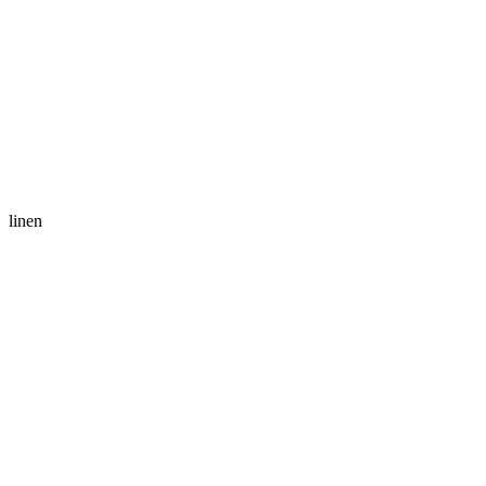
linen