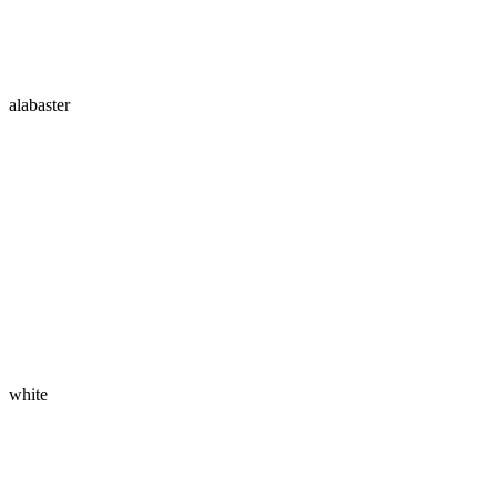
alabaster
white