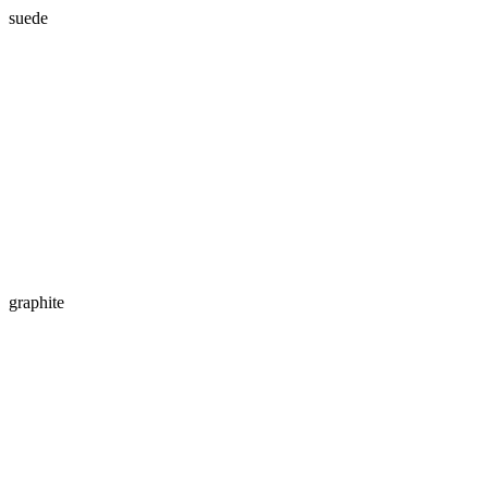
suede
graphite