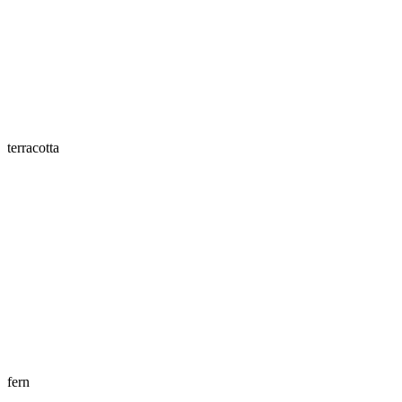
terracotta
fern