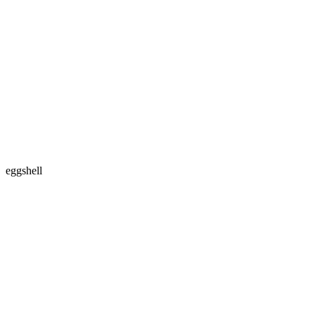
eggshell