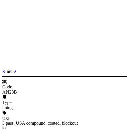
arc
Code
AN23B
Type
lining
tags
3 pass, USA compound, coated, blockout