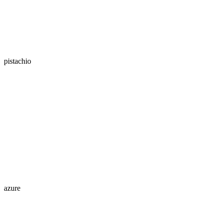
pistachio
azure