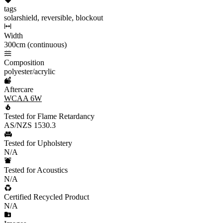
tags
solarshield, reversible, blockout
Width
300cm (continuous)
Composition
polyester/acrylic
Aftercare
WCAA 6W
Tested for Flame Retardancy
AS/NZS 1530.3
Tested for Upholstery
N/A
Tested for Acoustics
N/A
Certified Recycled Product
N/A