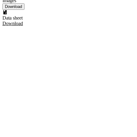
Images
Download
Data sheet
Download