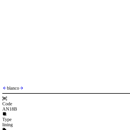
blanco
Code
AN18B
Type
lining