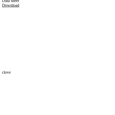
Data sheet
Download
clove