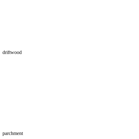
driftwood
parchment