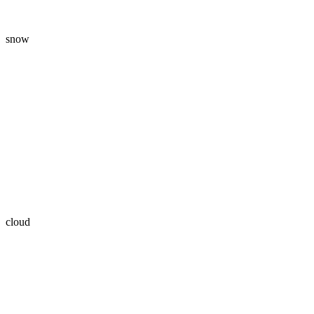
snow
cloud