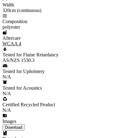
Width
320cm (continuous)
Composition
polyester
Aftercare
WCAA 4
Tested for Flame Retardancy
AS/NZS 1530.3
Tested for Upholstery
N/A
Tested for Acoustics
N/A
Certified Recycled Product
N/A
Images
Download