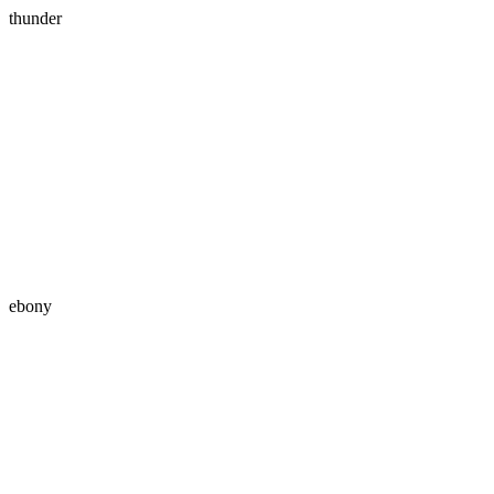
thunder
ebony