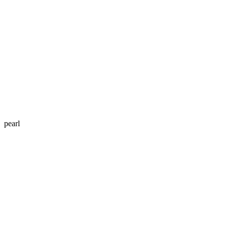
pearl