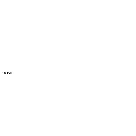
ocean