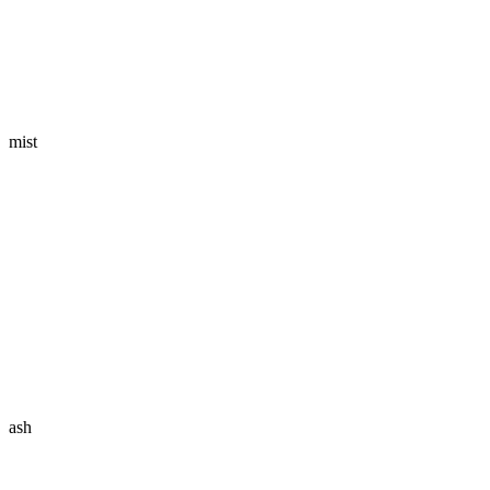
mist
ash