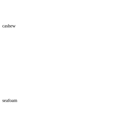
cashew
seafoam