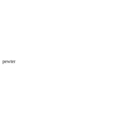
pewter