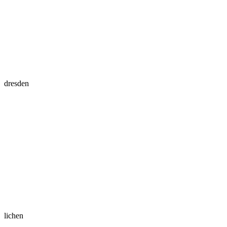
dresden
lichen