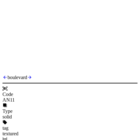
boulevard
Code
AN11
Type
solid
tag
textured