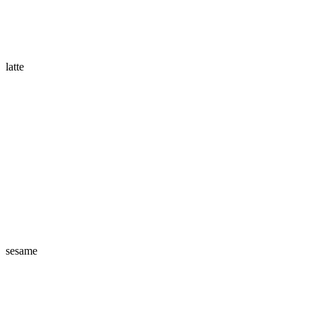
latte
sesame