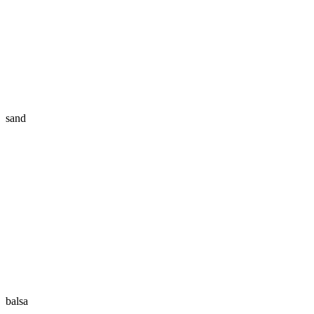
sand
balsa