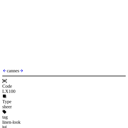
cannes
Code
LX100
Type
sheer
tag
linen-look