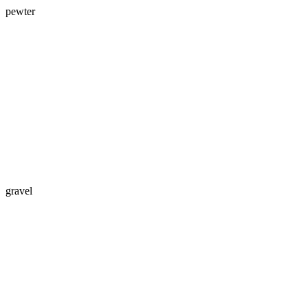
pewter
gravel