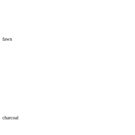
fawn
charcoal