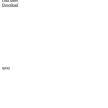
Data sheet
Download
spray