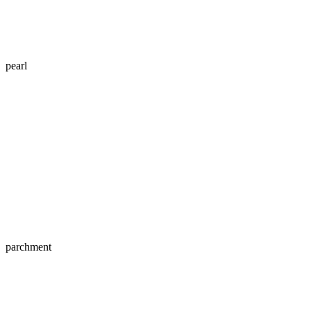
pearl
parchment