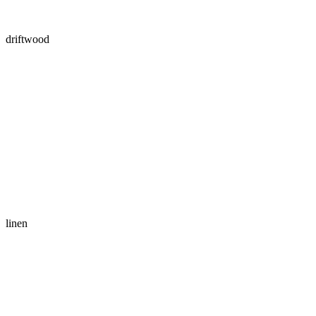
driftwood
linen