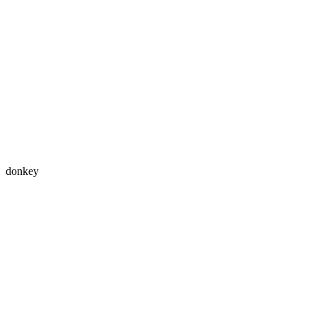
donkey