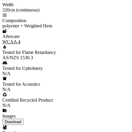
Width
320cm (continuous)
Composition
polyester + Weighted Hem
Aftercare
WCAA 4
Tested for Flame Retardancy
AS/NZS 1530.3
Tested for Upholstery
N/A
Tested for Acoustics
N/A
Certified Recycled Product
N/A
Images
Download