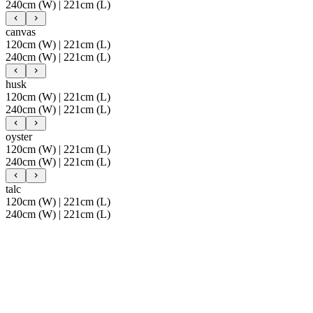
240cm (W) | 221cm (L)
canvas
120cm (W) | 221cm (L)
240cm (W) | 221cm (L)
husk
120cm (W) | 221cm (L)
240cm (W) | 221cm (L)
oyster
120cm (W) | 221cm (L)
240cm (W) | 221cm (L)
talc
120cm (W) | 221cm (L)
240cm (W) | 221cm (L)