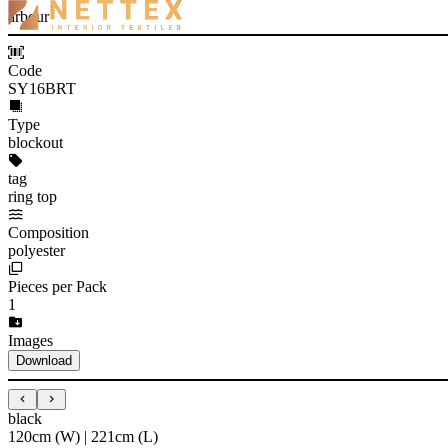
arbour
Code
SY16BRT
Type
blockout
tag
ring top
Composition
polyester
Pieces per Pack
1
Images
Download
black
120cm (W) | 221cm (L)