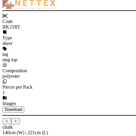
palma
Code
BK21RT
Type
sheer
tag
ring top
Composition
polyester
Pieces per Pack
1
Images
Download
chalk
140cm (W) | 221cm (L)