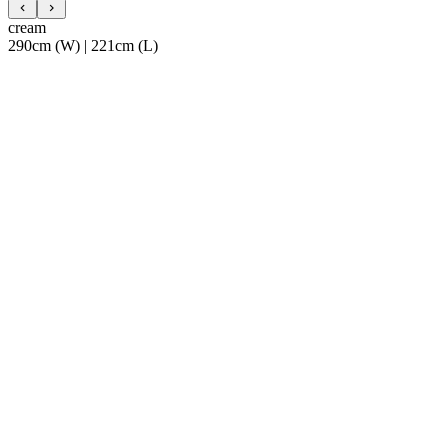
cream
290cm (W) | 221cm (L)