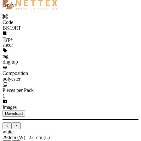
zephyr
Code
BK19RT
Type
sheer
tag
ring top
Composition
polyester
Pieces per Pack
1
Images
Download
white
290cm (W) | 221cm (L)